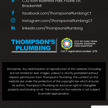

C32 Icon Business Park, Fourie Str,
Brackenfell

facebook.com/ThompsonsPlumbingCT

instagram.com/ThompsonsPlumbingCT

linkedin.com/ThompsonsPlumbing
Disclaimer: Any redistribution or reproduction of this website (including
but not limited to: text, images, videos) is strictly prohibited without
express permission from Thompson’s Plumbing. The content on this
website are under the protection of the copyright law which ensures
its author, Thompson’s Plumbing an exclusive right to intangible
property and binding on all. The content on this website is not subject
to private appropriation.