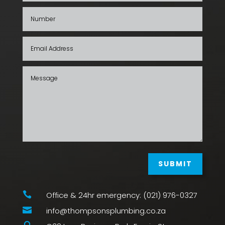
SUBMIT

Office & 24hr emergency: (021) 976-0327

info@thompsonsplumbing.co.za