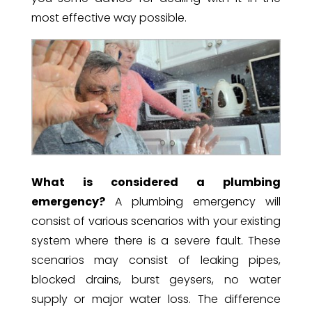
most effective way possible.
What is considered a plumbing
emergency?
A plumbing emergency will
consist of various scenarios with your existing
system where there is a severe fault. These
scenarios may consist of leaking pipes,
blocked drains, burst geysers, no water
supply or major water loss. The difference