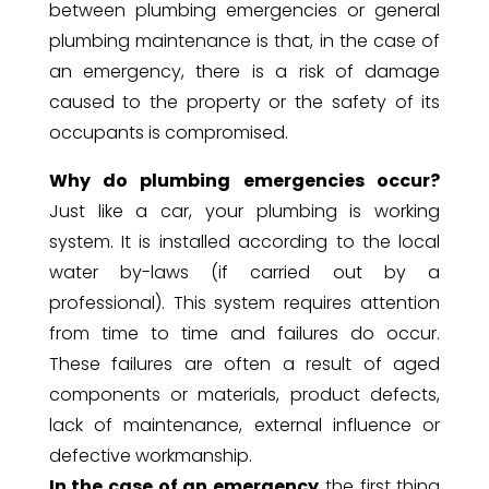
between plumbing emergencies or general
plumbing maintenance is that, in the case of
an emergency, there is a risk of damage
caused to the property or the safety of its
occupants is compromised.
Why do plumbing emergencies occur?
Just like a car, your plumbing is working
system. It is installed according to the local
water by-laws (if carried out by a
professional). This system requires attention
from time to time and failures do occur.
These failures are often a result of aged
components or materials, product defects,
lack of maintenance, external influence or
defective workmanship.
In the case of an emergency
the first thing