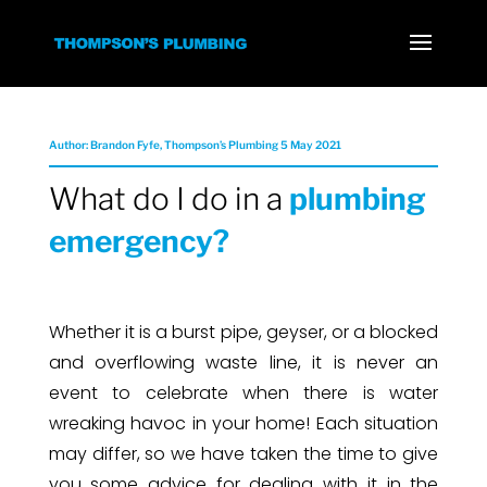
Author: Brandon Fyfe, Thompson’s Plumbing 5 May 2021
What do I do in a
plumbing
emergency?
Whether it is a burst pipe, geyser, or a blocked
and overflowing waste line, it is never an
event to celebrate when there is water
wreaking havoc in your home! Each situation
may differ, so we have taken the time to give
you some advice for dealing with it in the