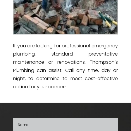
If you are looking for professional emergency
plumbing, standard preventative
maintenance or renovations, Thompson’s
Plumbing can assist.
Call any time, day or
night, to determine to most cost-effective
action for your concern.