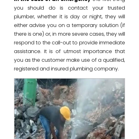
you should do is contact your trusted
plumber, whether it is day or night, they will
either advise you on a temporary solution (if
there is one) or, in more severe cases, they will
respond to the call-out to provide immediate
assistance. It is of utmost importance that
you as the customer make use of a qualified,
registered and insured plumbing company.