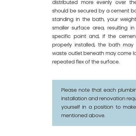
distributed more evenly over the
should be secured by a cement b
standing in the bath, your weight
smaller surface area, resulting i
specific point and, if the ceme
properly installed, the bath may 
waste outlet beneath may come lo
repeated flex of the surface.
Please note that each plumbing
installation and renovation re
yourself in a position to mak
mentioned above.