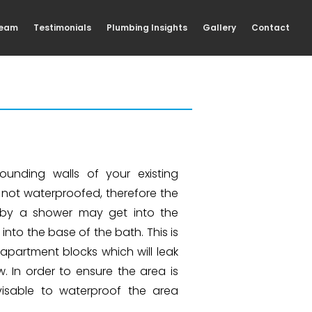
Team
Testimonials
Plumbing Insights
Gallery
Contact
ounding walls of your existing
n not waterproofed, therefore the
 by a shower may get into the
 into the base of the bath. This is
partment blocks which will leak
. In order to ensure the area is
dvisable to waterproof the area