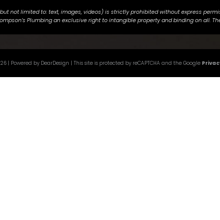
g but not limited to: text, images, videos) is strictly prohibited without express p
ompson’s Plumbing an exclusive right to intangible property and binding on all. The
026
| Powered by DearDesign | This site is protected by reCAPTCHA and the Google
Privac