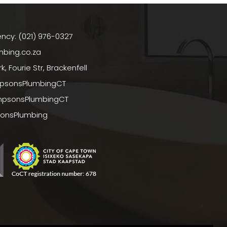
ncy: (021) 976-0327
bing.co.za
, Fourie Str, Brackenfell
psonsPlumbingCT
mpsonsPlumbingCT
sonsPlumbing