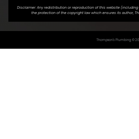
Disclaimer: Any redistribution or reproduction of this website (includin
the protection of the copyright law which ensures its author, Th
Thompson's Plumbing ©
2