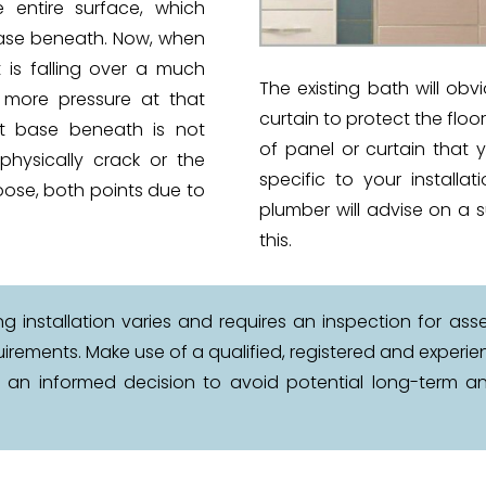
 entire surface, which
ase beneath. Now, when
 is falling over a much
The existing bath will obv
n more pressure at that
curtain to protect the floo
nt base beneath is not
of panel or curtain that 
physically crack or the
specific to your installa
ose, both points due to
plumber will advise on a s
this.
 installation varies and requires an inspection for asse
quirements. Make use of a qualified, registered and expe
e an informed decision to avoid potential long-term an