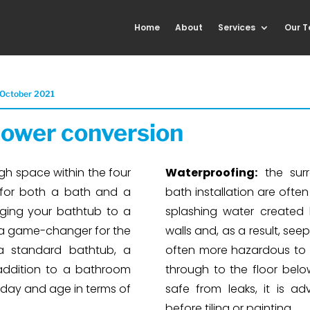
Home
About
Services
Our 
 October 2021
ower conversion
gh space within the four
Waterproofing:
the surr
 for both a bath and a
bath installation are ofte
ging your bathtub to a
splashing water created
a game-changer for the
walls and, as a result, seep
a standard bathtub, a
often more hazardous to a
addition to a bathroom
through to the floor below
 day and age in terms of
safe from leaks, it is a
before tiling or painting.