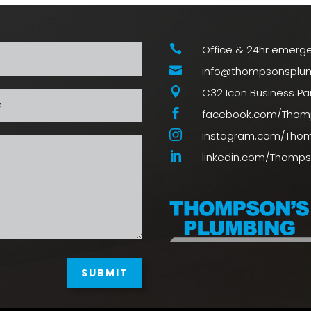

Office & 24hr emerge

info@thompsonsplum

C32 Icon Business Park

facebook.com/Thom

instagram.com/Tho

linkedin.com/Thomp
SUBMIT