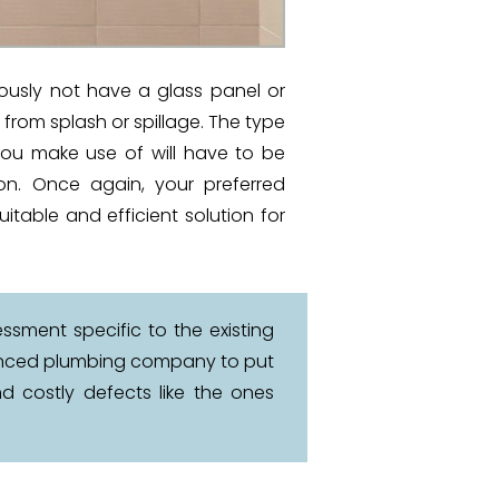
iously not have a glass panel or
r from splash or spillage. The type
you make use of will have to be
tion. Once again, your preferred
uitable and efficient solution for
ssment specific to the existing
rienced plumbing company to put
d costly defects like the ones