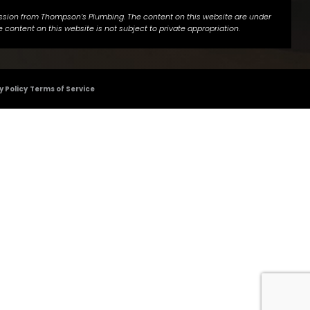
ermission from Thompson’s Plumbing. The content on this website are under
 content on this website is not subject to private appropriation.
y Policy
Terms of Service