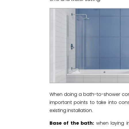
When doing a bath-to-shower conv
important points to take into con
existing installation.
Base of the bath:
when laying in