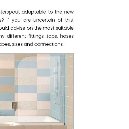
waterspout adaptable to the new
 If you are uncertain of this,
ould advise on the most suitable
different fittings, taps, hoses
hapes, sizes and connections.