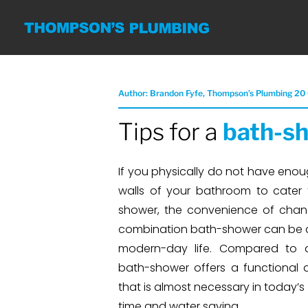
Author: Brandon Fyfe, Thompson’s Plumbing 20
Tips for a
bath-sh
If you physically do not have enou
walls of your bathroom to cater
shower, the convenience of chan
combination bath-shower can be 
modern-day life. Compared to 
bath-shower offers a functional 
that is almost necessary in today’s
time and water saving.