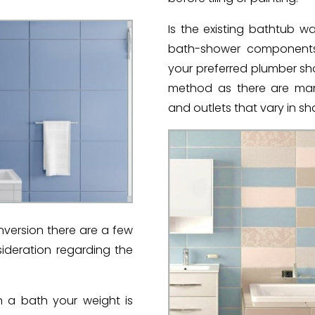
Is the existing bathtub 
bath-shower components?
your preferred plumber sh
method as there are many 
and outlets that vary in s
ersion there are a few
sideration regarding the
 a bath your weight is